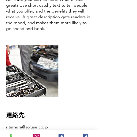
great? Use short catchy text to tell people
what you offer, and the benefits they will
receive. A great description gets readers in
the mood, and makes them more likely to
go ahead and book.
連絡先
r.tamura@soluse.co.jp