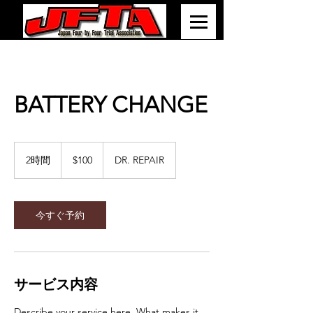
BATTERY CHANGE
100
米
2時間
2
$100
DR. REPAIR
ド
時
ル
間
今すぐ予約
サービス内容
Describe your service here. What makes it